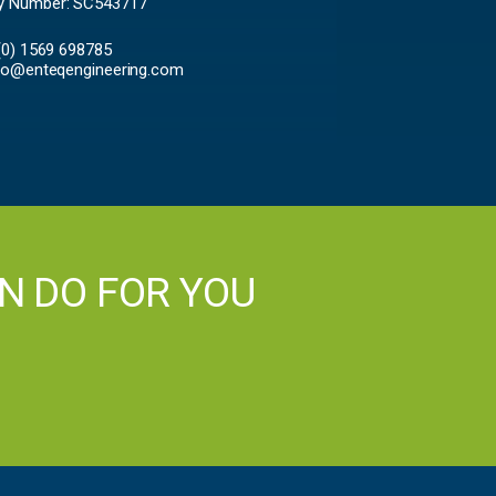
 Number: SC543717
 (0) 1569 698785
fo@enteqengineering.com
N DO FOR YOU