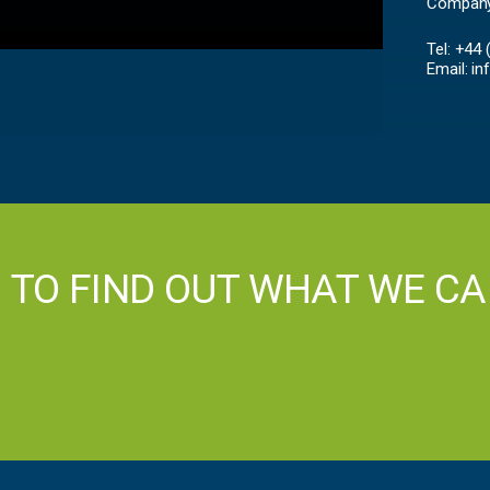
Company
Tel: +44
Email:
in
H TO FIND OUT WHAT WE CA