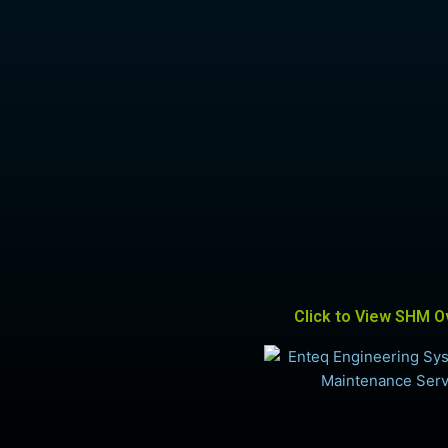
Click to View SHM O