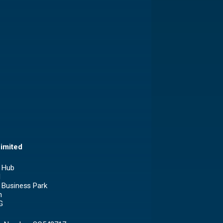
imited
 Hub
1
 Business Park
n
G