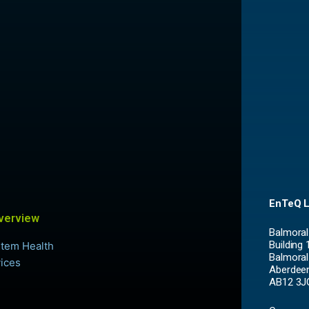
EnTeQ L
verview
Balmoral
Building 
Balmoral
Aberdee
AB12 3J