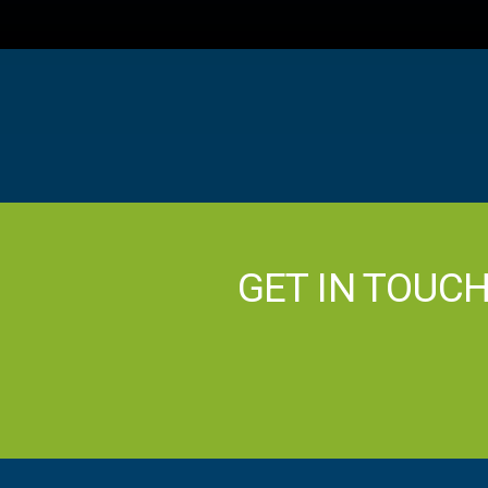
GET IN TOUC