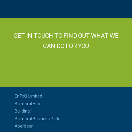
GET IN TOUCH TO FIND OUT WHAT WE
CAN DO FOR YOU
EnTeQ Limited
Balmoral Hub
Building 1
Balmoral Business Park
Aberdeen