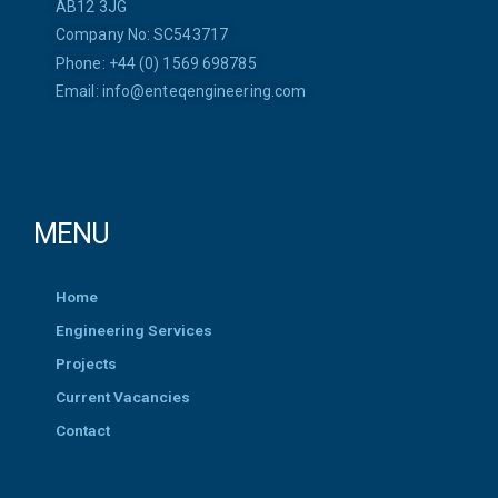
AB12 3JG
Company No: SC543717
Phone: +44 (0) 1569 698785
Email:
info@enteqengineering.com
MENU
Home
Engineering Services
Projects
Current Vacancies
Contact