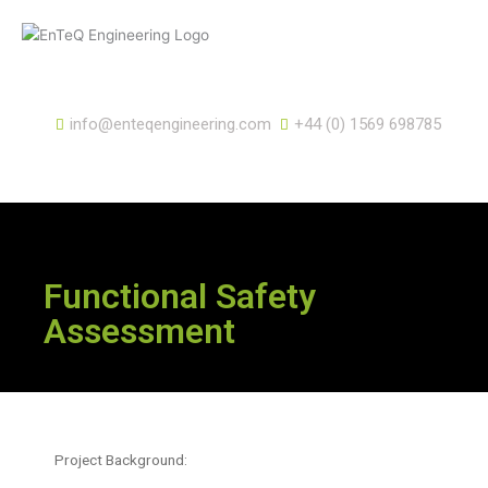
Skip
to
content
info@enteqengineering.com
+44 (0) 1569 698785
Functional Safety
Assessment
Project Background: