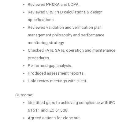
Reviewed PH&RA and LOPA.
Reviewed SRS, PFD calculations & design
specifications.
Reviewed validation and verification plan,
management philosophy and performance
monitoring strategy.
Checked FATs, SATs, operation and maintenance
procedures.
Performed gap analysis.
Produced assessment reports.
Hold review meetings with client.
Outcome:
Identified gaps to achieving compliance with IEC
61511 and IEC 61508.
Agreed actions for close out.