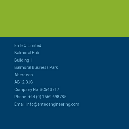
EnTeQ Limited
Balmoral Hub
Building 1
Balmoral Business Park
Aberdeen
AB12 3JG
Company No: SC543717
Phone: +44 (0) 1569 698785
Email:
info@enteqengineering.com