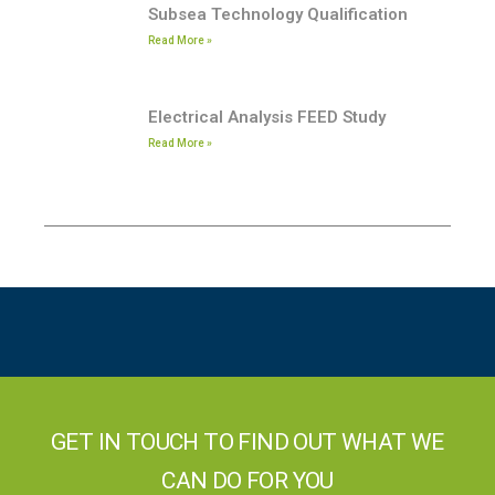
Subsea Technology Qualification
Read More »
Electrical Analysis FEED Study
Read More »
GET IN TOUCH TO FIND OUT WHAT WE
CAN DO FOR YOU