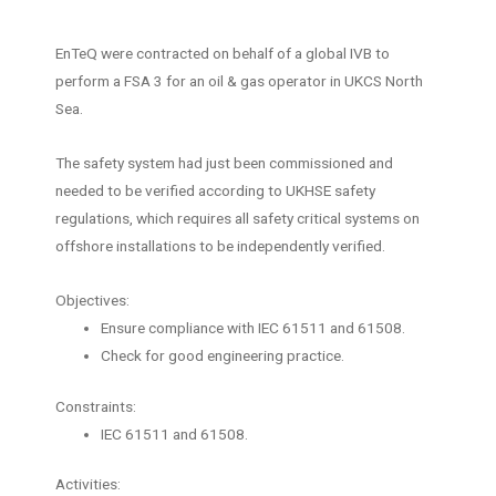
EnTeQ were contracted on behalf of a global IVB to
perform a FSA 3 for an oil & gas operator in UKCS North
Sea.
The safety system had just been commissioned and
needed to be verified according to UKHSE safety
regulations, which requires all safety critical systems on
offshore installations to be independently verified.
Objectives:
Ensure compliance with IEC 61511 and 61508.
Check for good engineering practice.
Constraints:
IEC 61511 and 61508.
Activities: