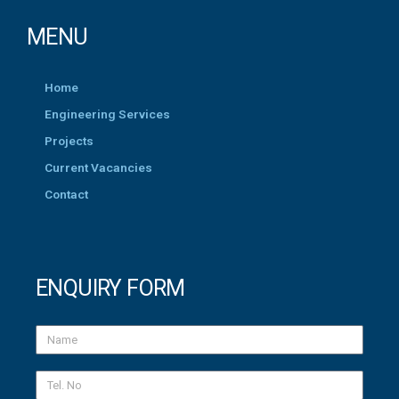
MENU
Home
Engineering Services
Projects
Current Vacancies
Contact
ENQUIRY FORM
Name
Tel